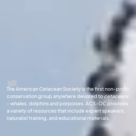
The American Cetacean Society is the first non-profit
conservation group anywhere devoted to
cetaceans
- whales, dolphins and porpoises. ACS-OC provides
a variety of resources that include expert speakers,
naturalist training, and educational materials.