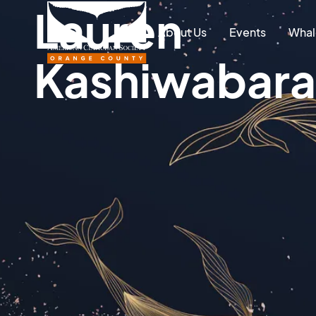
Lauren
About Us
Events
Whal
Kashiwabara