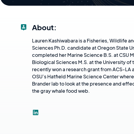
About:
Lauren Kashiwabara is a Fisheries, Wildlife 
Sciences Ph.D. candidate at Oregon State Un
completed her Marine Science B.S. at CSU M
Biological Sciences M.S. at the University of 
recently won a research grant from ACS-LA a
OSU’s Hatfield Marine Science Center where 
Brander lab to look at the presence and effec
the gray whale food web.