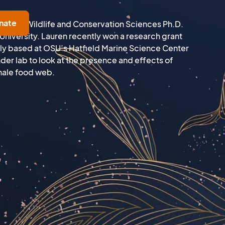
nate
heries, Wildlife and Conservation Sciences Ph.D.
University. Lauren recently won a research grant
ly based at OSU’s Hatfield Marine Science Center
der lab to look at the presence and effects of
whale food web.