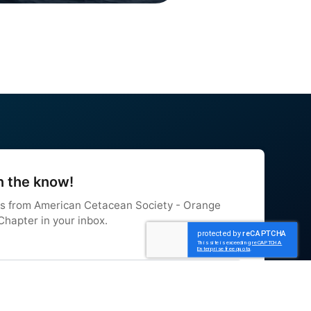
n the know!
s from American Cetacean Society - Orange 
hapter in your inbox.