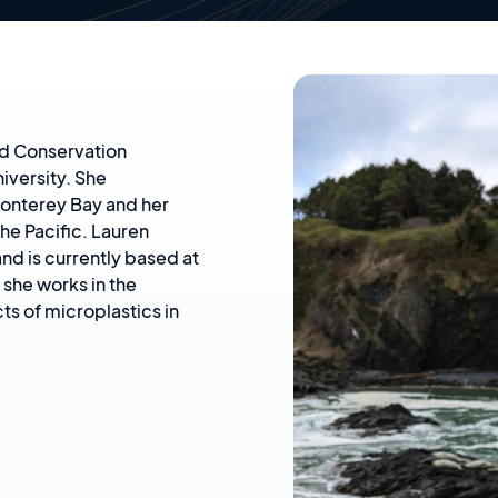
and Conservation
iversity. She
onterey Bay and her
the Pacific. Lauren
nd is currently based at
she works in the
ts of microplastics in