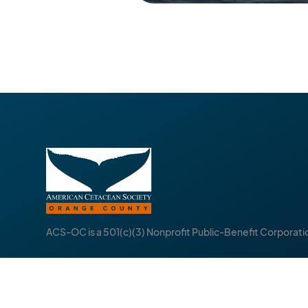
ACS-OC is a 501(c)(3) Nonprofit Public-Benefit Corporati
About
Follow
Events
I