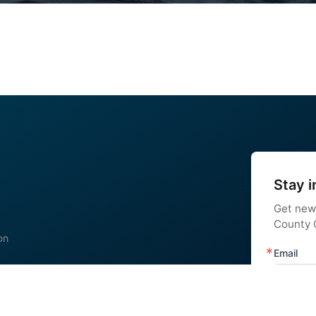
Stay i
Get new
County C
on
Email
 us
nstagram