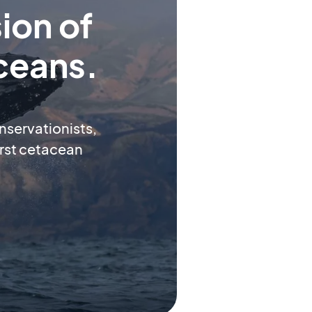
ion of
ceans.
onservationists,
first cetacean