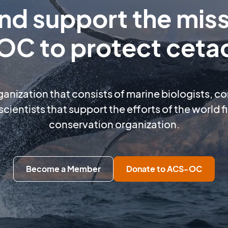
and support the miss
C to protect ceta
rganization that consists of marine biologists, c
scientists that support the efforts of the world 
conservation organization.
Become a Member
Donate to ACS-OC