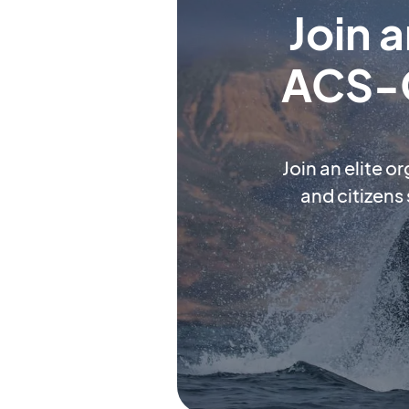
Join 
ACS-O
Join an elite o
and citizens 