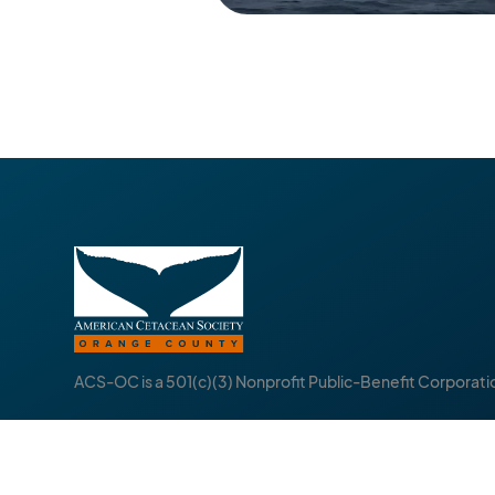
ACS-OC is a 501(c)(3) Nonprofit Public-Benefit Corporati
About
Follow
Events
I