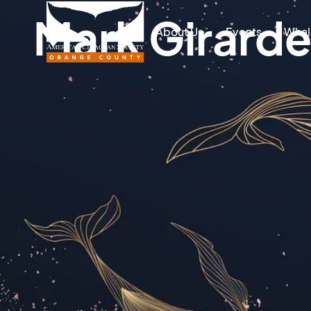
Mark Girard
About Us
Events
Whal