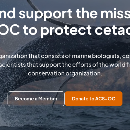
and support the miss
C to protect ceta
rganization that consists of marine biologists, c
scientists that support the efforts of the world 
conservation organization.
Become a Member
Donate to ACS-OC