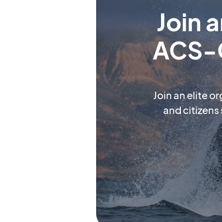
Join 
ACS-O
Join an elite o
and citizens 