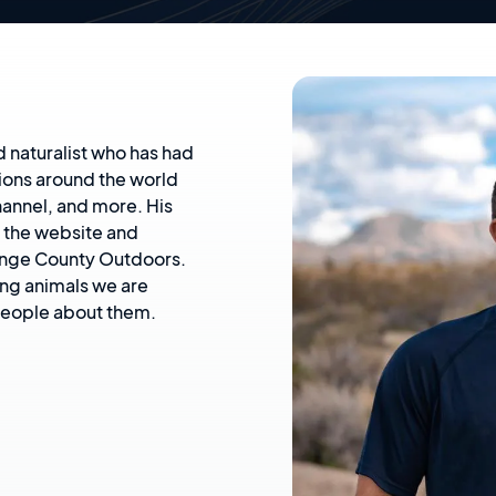
d naturalist who has had
ions around the world
annel, and more. His
e the website and
ange County Outdoors.
ing animals we are
 people about them.