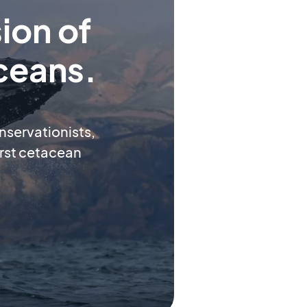
ion of
ceans.
onservationists,
first cetacean