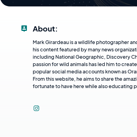
About:
Mark Girardeau is a wildlife photographer an
his content featured by many news organizat
including National Geographic, Discovery Ch
passion for wild animals has led him to creat
popular social media accounts known as Or
From this website, he aims to share the amaz
fortunate to have here while also educating