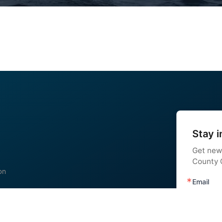
Stay i
Get new
County C
on
Email
 us
nstagram