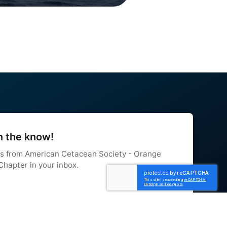
n the know!
s from American Cetacean Society - Orange 
hapter in your inbox.