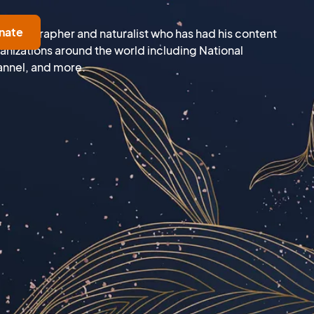
nate
e photographer and naturalist who has had his content
nizations around the world including National
nnel, and more.